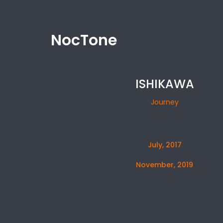
NocTone
ISHIKAWA
Journey
July, 2017
November, 2019