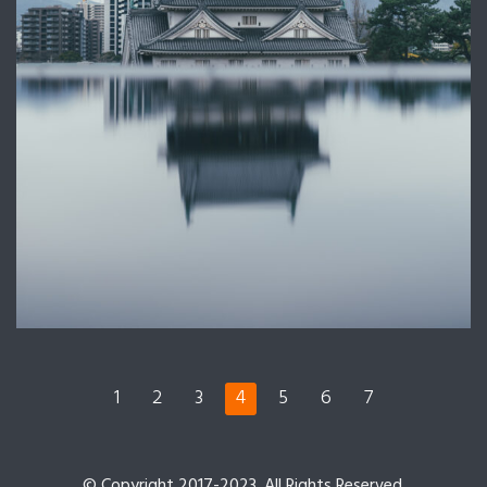
1
2
3
4
5
6
7
© Copyright 2017-2023. All Rights Reserved.