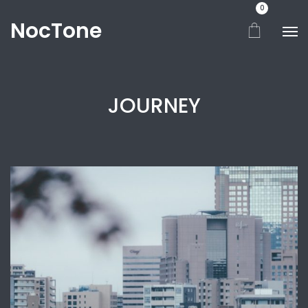
0
NocTone
JOURNEY